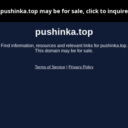
pushinka.top may be for sale, click to inquire
pushinka.top
Find information, resources and relevant links for pushinka.top.
This domain may be for sale.
Terms of Service
|
Privacy Policy