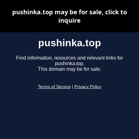
pushinka.top may be for sale, click to
inquire
pushinka.top
Find information, resources and relevant links for
pushinka.top.
This domain may be for sale.
Terms of Service
|
Privacy Policy