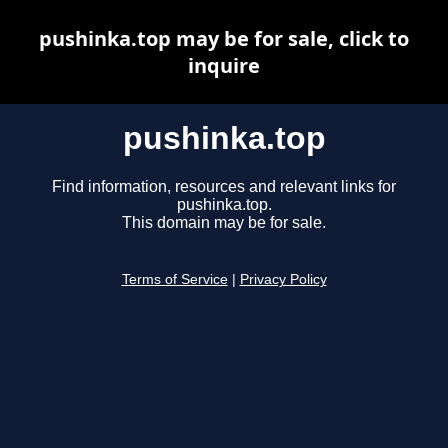
pushinka.top may be for sale, click to
inquire
pushinka.top
Find information, resources and relevant links for
pushinka.top.
This domain may be for sale.
Terms of Service
|
Privacy Policy