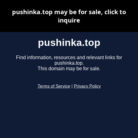
pushinka.top may be for sale, click to
inquire
pushinka.top
Find information, resources and relevant links for
pushinka.top.
This domain may be for sale.
Terms of Service
|
Privacy Policy