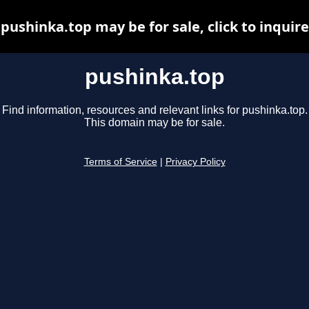
pushinka.top may be for sale, click to inquire
pushinka.top
Find information, resources and relevant links for pushinka.top.
This domain may be for sale.
Terms of Service
|
Privacy Policy